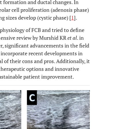
t formation and ductal changes. In
eolar cell proliferation (adenosis phase)
ing sizes develop (cystic phase) [
1
].
hysiology of FCB and tried to define
hensive review by Murshid KR
et al
. in
r, significant advancements in the field
o incorporate recent developments in
l of their cons and pros. Additionally, it
therapeutic options and innovative
 sustainable patient improvement.
OPEN 