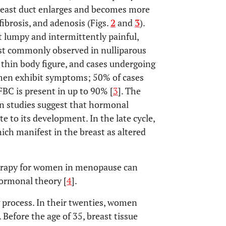
 breast duct enlarges and becomes more
ibrosis, and adenosis (Figs.
2
and
3
).
t lumpy and intermittently painful,
ost commonly observed in nulliparous
 thin body figure, and cases undergoing
omen exhibit symptoms; 50% of cases
FBC is present in up to 90% [
3
]. The
ain studies suggest that hormonal
e to its development. In the late cycle,
ich manifest in the breast as altered
erapy for women in menopause can
hormonal theory [
4
].
g process. In their twenties, women
 Before the age of 35, breast tissue