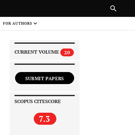
|
PREVIOUS ARTICLE
NEXT ARTICLE
SHARE
FOR AUTHORS
1
CURRENT VOLUME
20
SUBMIT PAPERS
 on
SCOPUS CITESCORE
7.3