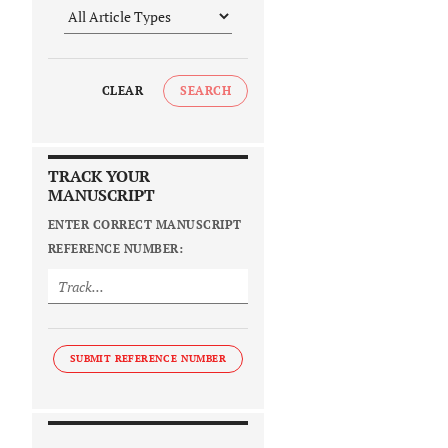
CLEAR
SEARCH
TRACK YOUR
MANUSCRIPT
ENTER CORRECT MANUSCRIPT
REFERENCE NUMBER:
SUBMIT REFERENCE NUMBER