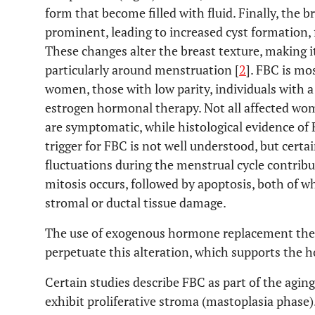
form that become filled with fluid. Finally, the
prominent, leading to increased cyst formation, f
These changes alter the breast texture, making i
particularly around menstruation [
2
]. FBC is m
women, those with low parity, individuals with a
estrogen hormonal therapy. Not all affected w
are symptomatic, while histological evidence of 
trigger for FBC is not well understood, but cert
fluctuations during the menstrual cycle contribut
mitosis occurs, followed by apoptosis, both of wh
stromal or ductal tissue damage.
The use of exogenous hormone replacement th
perpetuate this alteration, which supports the 
Certain studies describe FBC as part of the agin
exhibit proliferative stroma (mastoplasia phase).