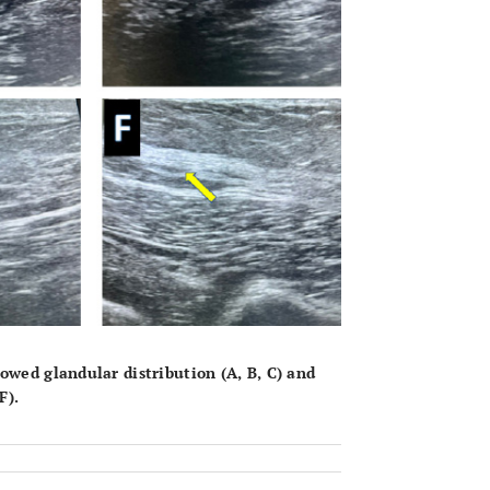
owed glandular distribution (
A
,
B
,
C
) and
F
).