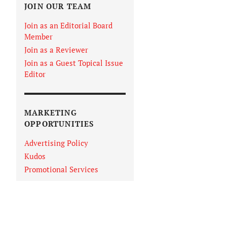
JOIN OUR TEAM
Join as an Editorial Board
Member
Join as a Reviewer
Join as a Guest Topical Issue
Editor
MARKETING
OPPORTUNITIES
Advertising Policy
Kudos
Promotional Services