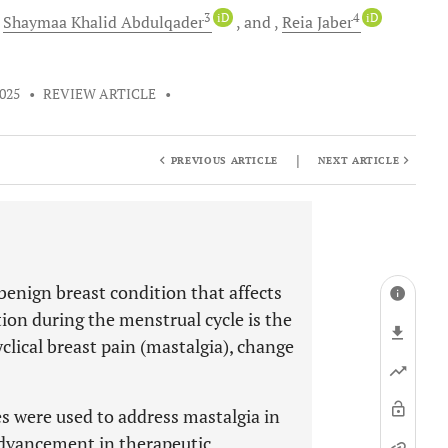
3
iD
4
iD
Shaymaa Khalid
Abdulqader
and
Reia
Jaber
2025
•
REVIEW ARTICLE
•
|
PREVIOUS ARTICLE
NEXT ARTICLE
 benign breast condition that affects
on during the menstrual cycle is the
lical breast pain (mastalgia), change
s were used to address mastalgia in
advancement in therapeutic