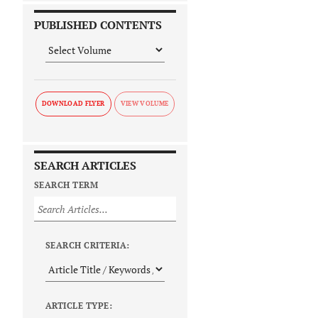
PUBLISHED CONTENTS
DOWNLOAD FLYER
SEARCH ARTICLES
SEARCH TERM
SEARCH CRITERIA:
ARTICLE TYPE: