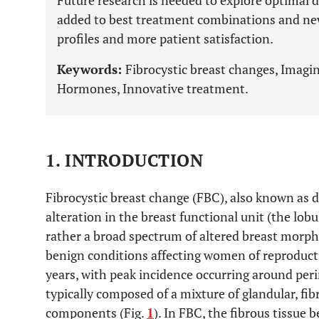
Future research is needed to explore optimal 
added to best treatment combinations and new
profiles and more patient satisfaction.
Keywords:
Fibrocystic breast changes, Imagi
Hormones, Innovative treatment.
1. INTRODUCTION
Fibrocystic breast change (FBC), also known as d
alteration in the breast functional unit (the lobul
rather a broad spectrum of altered breast morpho
benign conditions affecting women of reproducti
years, with peak incidence occurring around pe
typically composed of a mixture of glandular, fib
components (Fig.
1
). In FBC, the fibrous tissue