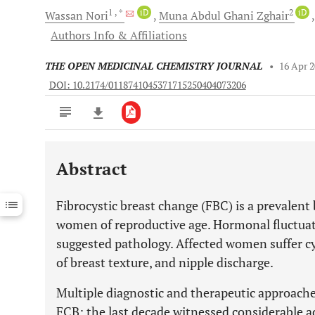
1
, *
iD
2
iD
Wassan
Nori
Muna Abdul Ghani
Zghair
Authors Info & Affiliations
THE OPEN MEDICINAL CHEMISTRY JOURNAL
•
16 Apr 
DOI: 10.2174/0118741045371715250404073206
Abstract
Downloads
11,803
Last 6 Months
11,803
Fibrocystic breast change (FBC) is a prevalent
Last 12 Months
11,803
women of reproductive age. Hormonal fluctuati
suggested pathology. Affected women suffer cyc
of breast texture, and nipple discharge.
Multiple diagnostic and therapeutic approache
FCB; the last decade witnessed considerable 