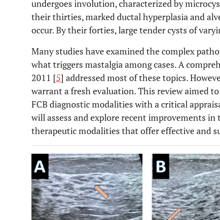
undergoes involution, characterized by microcys
their thirties, marked ductal hyperplasia and alv
occur. By their forties, large tender cysts of vary
Many studies have examined the complex pathop
what triggers mastalgia among cases. A compre
2011 [
5
] addressed most of these topics. Howeve
warrant a fresh evaluation. This review aimed t
FCB diagnostic modalities with a critical appraisa
will assess and explore recent improvements in 
therapeutic modalities that offer effective and