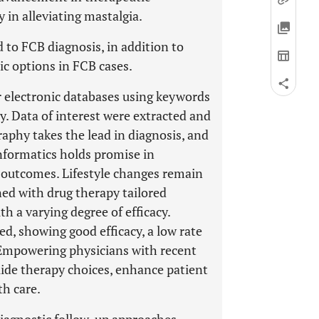
y in alleviating mastalgia.
 to FCB diagnosis, in addition to
ic options in FCB cases.
 electronic databases using keywords
y. Data of interest were extracted and
phy takes the lead in diagnosis, and
nformatics holds promise in
 outcomes. Lifestyle changes remain
ned with drug therapy tailored
th a varying degree of efficacy.
ed, showing good efficacy, a low rate
y. Empowering physicians with recent
uide therapy choices, enhance patient
th care.