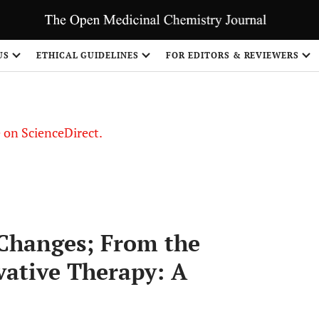
US
ETHICAL GUIDELINES
FOR EDITORS & REVIEWERS
le on ScienceDirect.
Share
 Changes; From the
vative Therapy: A