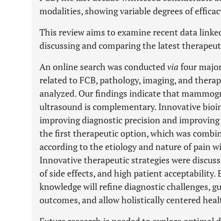
modalities, showing variable degrees of efficac
This review aims to examine recent data linked
discussing and comparing the latest therapeut
An online search was conducted
via
four major
related to FCB, pathology, imaging, and therap
analyzed. Our findings indicate that mammogra
ultrasound is complementary. Innovative bioi
improving diagnostic precision and improving
the first therapeutic option, which was combi
according to the etiology and nature of pain wi
Innovative therapeutic strategies were discuss
of side effects, and high patient acceptabilit
knowledge will refine diagnostic challenges, g
outcomes, and allow holistically centered heal